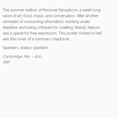
The summer edition of Personal Panopticon, a week-long
salon of art, food, music, and conversation. After another
semester of consuming information, working under
deadline, and being critiqued for creating, Beauty Season
was a space for free expression. This poster, folded in half,
was the cover of a summary chapbook.
Sparklers, always sparklers.
Cambridge, Ma. – 2011
//////