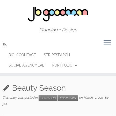
Skip
to
content
Planning + Design
BIO / CONTACT
STR RESEARCH
SOCIAL AGENCY LAB
PORTFOLIO:
Beauty Season
This entry was posted in
on
March 31, 2013
by
PORTFOLIO
POSTER ART
jeff